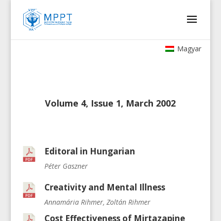
Magyar
Volume 4, Issue 1, March 2002
Editoral in Hungarian
Péter Gaszner
Creativity and Mental Illness
Annamária Rihmer, Zoltán Rihmer
Cost Effectiveness of Mirtazapine