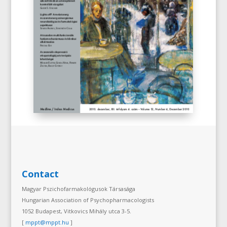
Contact
Magyar Pszichofarmakológusok Társasága
Hungarian Association of Psychopharmacologists
1052 Budapest, Vitkovics Mihály utca 3-5.
[
mppt@mppt.hu
]