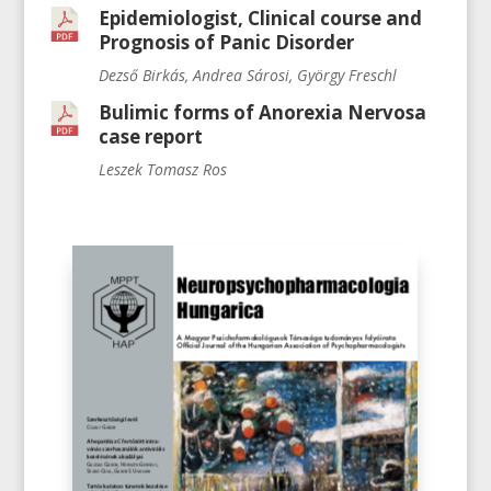
Epidemiologist, Clinical course and
Prognosis of Panic Disorder
Dezső Birkás, Andrea Sárosi, György Freschl
Bulimic forms of Anorexia Nervosa
case report
Leszek Tomasz Ros