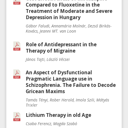
Compared to Fluoxetine in the
Treatment of Moderate and Severe
Depression in Hungary
Gábor Faludi, Annamária Molnár, Dezső Birkás-
Kovács, Jeanni MT. van Loon
Role of Antidepressant in the
Therapy of Migraine
János Tajti, László Vécsei
An Aspect of Dysfunctional
Pragmatic Language use in
Schizophrenia. The Failure to Decode
Gricean Maxims
Tamás Tényi, Rober Herold, Imola Szili, Mátyás
Trixler
Lithium Therapy in old Age
Csaba Ferencz, Magda Szabó