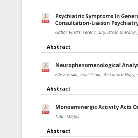
Psychiatric Symptoms In Gener
Consultation-Liaison Psychiatr
Gábor Vincze, Ferenc Túry, István Murányi, 
Abstract
Neurophenomenological Analysis
Ede Frecska, Zsolt Csökli, Alexandra Nagy,
Abstract
Monoaminergic Activity Acts On
Tibor Magos
Abstract