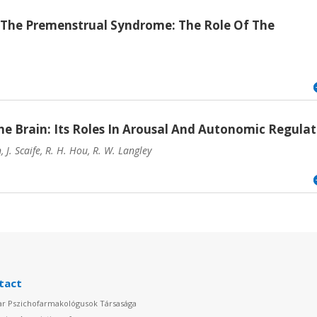
The Premenstrual Syndrome: The Role Of The
e Brain: Its Roles In Arousal And Autonomic Regulat
J. Scaife, R. H. Hou, R. W. Langley
tact
r Pszichofarmakológusok Társasága