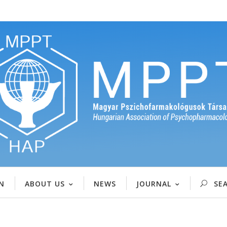
N
ABOUT US
NEWS
JOURNAL