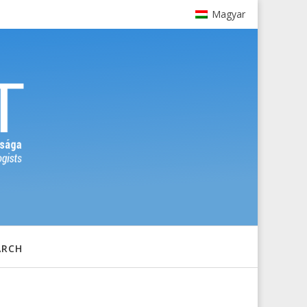
Magyar