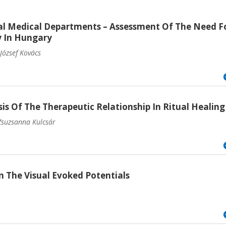
al Medical Departments – Assessment Of The Need F
y In Hungary
József Kovács
 Of The Therapeutic Relationship In Ritual Healing
 Zsuzsanna Kulcsár
 The Visual Evoked Potentials