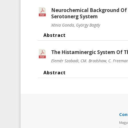
Neurochemical Background Of 
Serotonerg System
Xénia Gonda, György Bagdy
Abstract
The Histaminergic System Of Th
Elemér Szabadi, CM. Bradshaw, C. Freeman, 
Abstract
Con
Magya