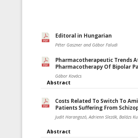
Editoral in Hungarian
Péter Gaszner and Gábor Faludi
Pharmacotherapeutic Trends At
Pharmacotherapy Of Bipolar Pat
Gábor Kovács
Abstract
Costs Related To Switch To Ami
Patients Suffering From Schizo
Judit Harangozó, Adrienn Slezák, Balázs K
Abstract