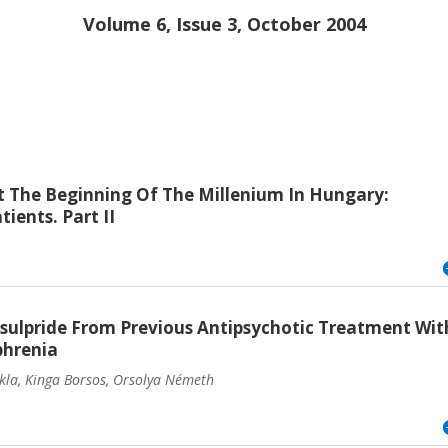
Volume 6, Issue 3, October 2004
 The Beginning Of The Millenium In Hungary:
ients. Part II
sulpride From Previous Antipsychotic Treatment Wit
phrenia
ukla, Kinga Borsos, Orsolya Németh