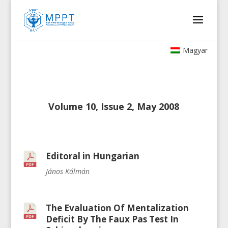
Magyar
Volume 10, Issue 2, May 2008
Editoral in Hungarian
János Kálmán
The Evaluation Of Mentalization
Deficit By The Faux Pas Test In