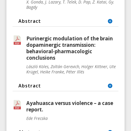
X. Gonda, J. Lazary, T. Telek, D. Pap, Z. Katai, Gy.
Bagdy
Abstract
Purinergic modulation of the brain
dopaminergic transmission:
behavioral-pharmacologic
conclusions
László Köles, Zoltán Gerevich, Holger Kittner, Ute
Krügel, Heike Franke, Péter Illés
Abstract
Ayahuasca versus violence – a case
report.
Ede Frecska