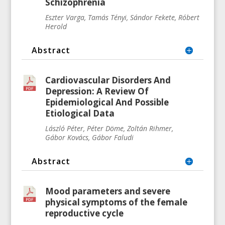
Schizophrenia
Eszter Varga, Tamás Tényi, Sándor Fekete, Róbert
Herold
Abstract
Cardiovascular Disorders And
Depression: A Review Of
Epidemiological And Possible
Etiological Data
László
Péter, Péter
Döme, Zoltán Rihmer,
Gábor
Kovács, Gábor Faludi
Abstract
Mood parameters and severe
physical symptoms of the female
reproductive cycle