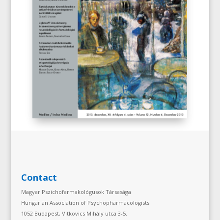
Contact
Magyar Pszichofarmakológusok Társasága
Hungarian Association of Psychopharmacologists
1052 Budapest, Vitkovics Mihály utca 3-5.