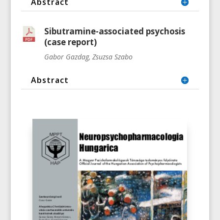
Abstract
Sibutramine-associated psychosis
(case report)
Gabor Gazdag, Zsuzsa Szabo
Abstract