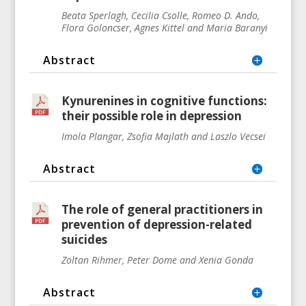
Beata Sperlagh, Cecilia Csolle, Romeo D. Ando,
Flora Goloncser, Agnes Kittel and Maria Baranyi
Abstract
Kynurenines in cognitive functions:
their possible role in depression
Imola Plangar, Zsofia Majlath and Laszlo Vecsei
Abstract
The role of general practitioners in
prevention of depression-related
suicides
Zoltan Rihmer, Peter Dome and Xenia Gonda
Abstract