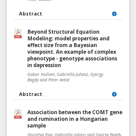
Abstract
Beyond Structural Equation
Modeling: model properties and
effect size from a Bayesian
viewpoint. An example of complex
phenotype - genotype associations
in depression
Gabor Hullam, Gabriella Juhasz, Gyorgy
Bagdy and Peter Antal
Abstract
Association between the COMT gene
and rumination in a Hungarian
sample
Dorottya Pap, Gabriella Juhasz and Gyorgy Bagdy