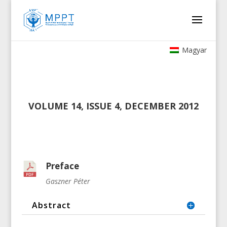
Magyar
VOLUME 14, ISSUE 4, DECEMBER 2012
Preface
Gaszner Péter
Abstract