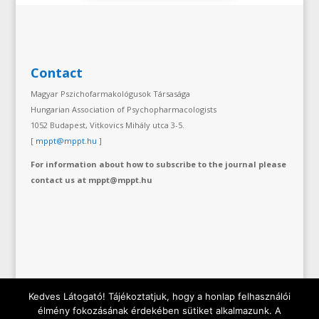
Contact
Magyar Pszichofarmakológusok Társasága
Hungarian Association of Psychopharmacologists
1052 Budapest, Vitkovics Mihály utca 3-5.
[
mppt@mppt.hu
]
For information about how to subscribe to the journal please
contact us at mppt@mppt.hu
Kedves Látogató! Tájékoztatjuk, hogy a honlap felhasználói
élmény fokozásának érdekében sütiket alkalmazunk. A