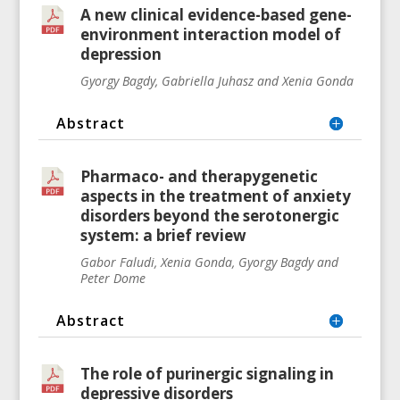
A new clinical evidence-based gene-
environment interaction model of
depression
Gyorgy Bagdy, Gabriella Juhasz and Xenia Gonda
Abstract
Pharmaco- and therapygenetic
aspects in the treatment of anxiety
disorders beyond the serotonergic
system: a brief review
Gabor Faludi, Xenia Gonda, Gyorgy Bagdy and
Peter Dome
Abstract
The role of purinergic signaling in
depressive disorders