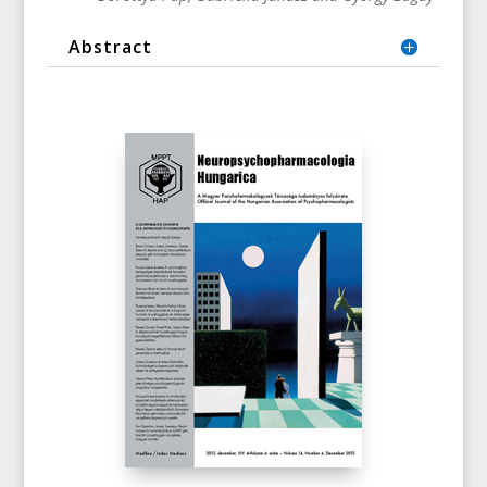
Abstract