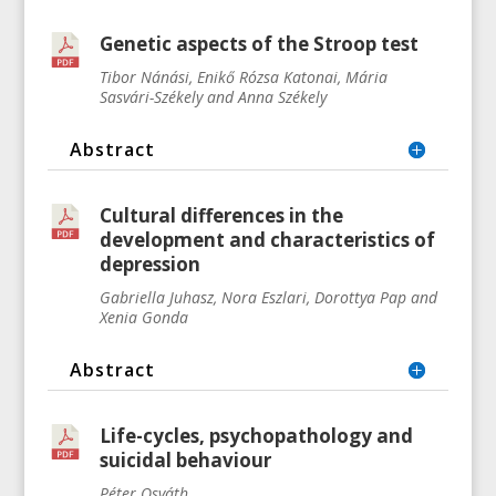
Genetic aspects of the Stroop test
Tibor Nánási, Enikő Rózsa Katonai, Mária
Sasvári-Székely and Anna Székely
Abstract
Cultural differences in the
development and characteristics of
depression
Gabriella Juhasz, Nora Eszlari, Dorottya Pap and
Xenia Gonda
Abstract
Life-cycles, psychopathology and
suicidal behaviour
Péter Osváth