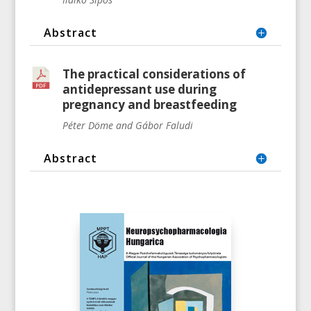
Abstract
The practical considerations of
antidepressant use during
pregnancy and breastfeeding
Péter Döme and Gábor Faludi
Abstract