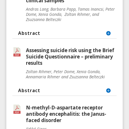
clinical samples
Andras Lang, Barbara Papp, Tamas Inancsi, Peter
Dome, Xenia Gonda, Zoltan Rihmer, and
Zsuzsanna Belteczki
Abstract
Assessing suicide risk using the Brief
Suicide Questionnaire – preliminary
results
Zoltan Rihmer, Peter Dome, Xenia Gonda,
Annamaria Rihmer and Zsuzsanna Belteczki
Abstract
N-methyl-D-aspartate receptor
antibody encephalitis: the Janus-
faced disorder
Ildikó Sipos