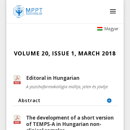
Magyar
VOLUME 20, ISSUE 1, MARCH 2018
Editoral in Hungarian
A pszichofarmakológia múltja, jelen és jövője
Abstract
The development of a short version
of TEMPS-A in Hungarian non-