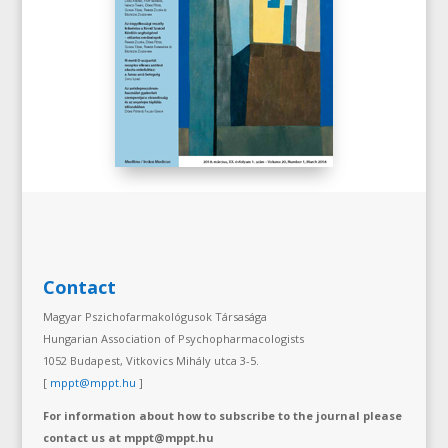
Contact
Magyar Pszichofarmakológusok Társasága
Hungarian Association of Psychopharmacologists
1052 Budapest, Vitkovics Mihály utca 3-5.
[
mppt@mppt.hu
]
For information about how to subscribe to the journal please
contact us at mppt@mppt.hu