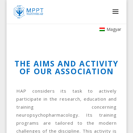
Magyar
THE AIMS AND ACTIVITY
OF OUR ASSOCIATION
HAP considers its task to actively
participate in the research, education and
training concerning
neuropsychopharmacology. Its training
programs are tailored to the modern
challenges of the discipline. This activity is