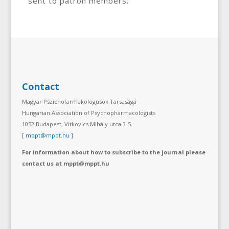
sent to patron members.
Contact
Magyar Pszichofarmakológusok Társasága
Hungarian Association of Psychopharmacologists
1052 Budapest, Vitkovics Mihály utca 3-5.
[
mppt@mppt.hu
]
For information about how to subscribe to the journal please
contact us at mppt@mppt.hu