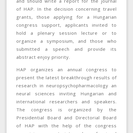
and should write a report for the journal
of HAP. In the decision concerning travel
grants, those applying for a Hungarian
congress support, applicants invited to
hold a plenary session lecture or to
organize a symposium, and those who
submitted a speech and provide its
abstract enjoy priority.
HAP organizes an annual congress to
present the latest breakthrough results of
research in neuropsychopharmacology an
neural sciences inviting Hungarian and
international researchers and speakers.
The congress is organized by the
Presidential Board and Directorial Board
of HAP with the help of the congress