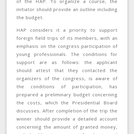
of the HAP. To organize a course, the
initiator should provide an outline including
the budget.
HAP considers it a priority to support
foreign field trips of its members, with an
emphasis on the congress participation of
young professionals. The conditions for
support are as follows: the applicant
should attest that they contacted the
organizers of the congress, is aware of
the conditions of participation, has
prepared a preliminary budget concerning
the costs, which the Presidential Board
discusses. After completion of the trip the
winner should provide a detailed account
concerning the amount of granted money,