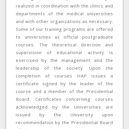
realized in coordination with the clinics and
departments of the medical universities
and with other organizations as necessary.
Some of our training programs are offered
to universities as official postgraduate
courses. The theoretical direction and
supervision of educational activity is
exercised by the management and the
leadership of the society. Upon the
completion of courses HAP issues a
certificate signed by the leader of the
course and a member of the Presidential
Board. Certificates concerning courses
acknowledged by the Universities are
issued by the University upon
recommendation by the Presidential Board