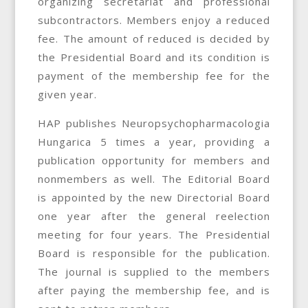
organizing secretariat and professional
subcontractors. Members enjoy a reduced
fee. The amount of reduced is decided by
the Presidential Board and its condition is
payment of the membership fee for the
given year.
HAP publishes Neuropsychopharmacologia
Hungarica 5 times a year, providing a
publication opportunity for members and
nonmembers as well. The Editorial Board
is appointed by the new Directorial Board
one year after the general reelection
meeting for four years. The Presidential
Board is responsible for the publication.
The journal is supplied to the members
after paying the membership fee, and is