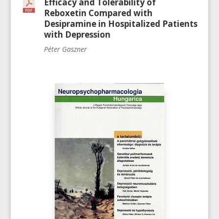
Efficacy and Tolerability of
Reboxetin Compared with
Desipramine in Hospitalized Patients
with Depression
Péter Gaszner