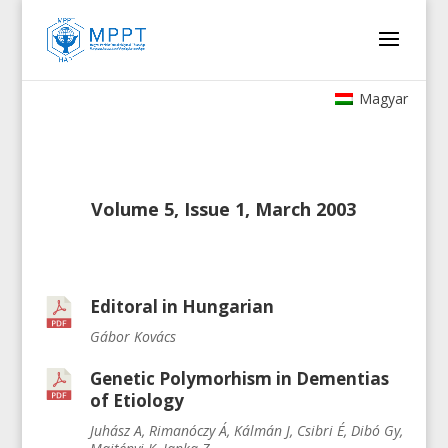
Magyar
Volume 5, Issue 1, March 2003
Editoral in Hungarian
Gábor Kovács
Genetic Polymorhism in Dementias
of Etiology
Juhász A, Rimanóczy Á, Kálmán J, Csibri É, Dibó Gy,