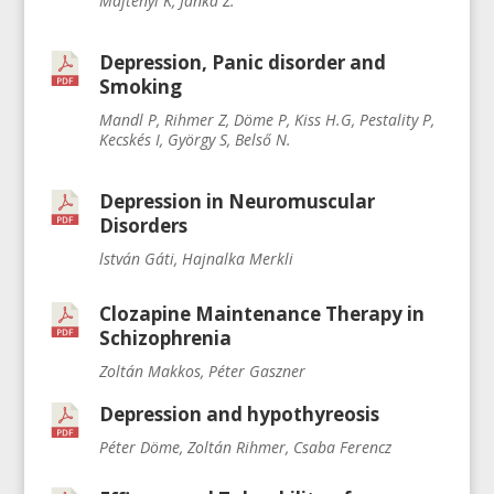
Majtényi K, Janka Z.
Depression, Panic disorder and
Smoking
Mandl P, Rihmer Z, Döme P, Kiss H.G, Pestality P,
Kecskés I, György S, Belső N.
Depression in Neuromuscular
Disorders
lstván Gáti, Hajnalka Merkli
Clozapine Maintenance Therapy in
Schizophrenia
Zoltán Makkos, Péter Gaszner
Depression and hypothyreosis
Péter Döme, Zoltán Rihmer, Csaba Ferencz