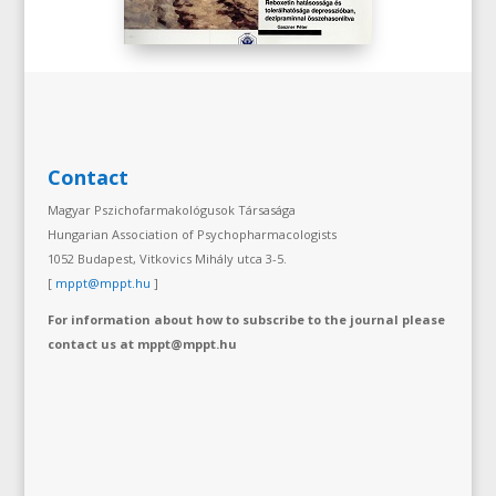
Contact
Magyar Pszichofarmakológusok Társasága
Hungarian Association of Psychopharmacologists
1052 Budapest, Vitkovics Mihály utca 3-5.
[
mppt@mppt.hu
]
For information about how to subscribe to the journal please
contact us at mppt@mppt.hu