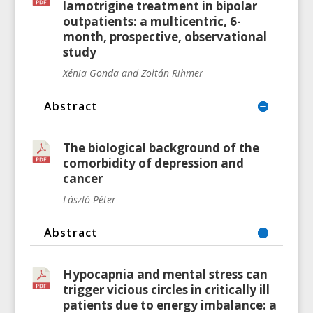
lamotrigine treatment in bipolar
outpatients: a multicentric, 6-
month, prospective, observational
study
Xénia Gonda and Zoltán Rihmer
Abstract
The biological background of the
comorbidity of depression and
cancer
László Péter
Abstract
Hypocapnia and mental stress can
trigger vicious circles in critically ill
patients due to energy imbalance: a