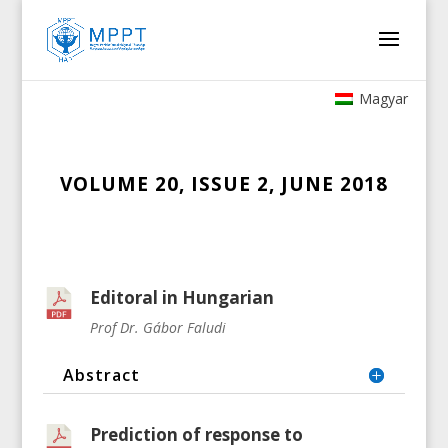
Magyar
VOLUME 20, ISSUE 2, JUNE 2018
Editoral in Hungarian
Prof Dr. Gábor Faludi
Abstract
Prediction of response to