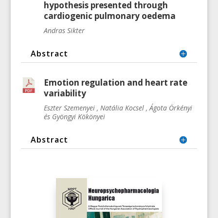
hypothesis presented through
cardiogenic pulmonary oedema
Andras Sikter
Abstract
Emotion regulation and heart rate
variability
Eszter Szemenyei , Natália Kocsel , Ágota Örkényi
és Gyöngyi Kökönyei
Abstract