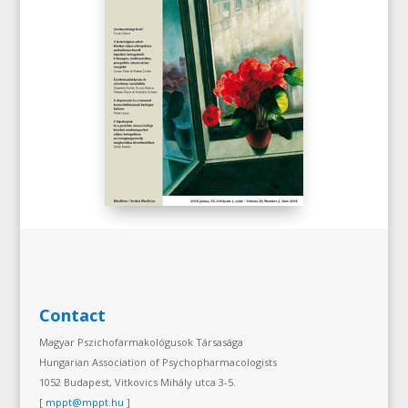
Contact
Magyar Pszichofarmakológusok Társasága
Hungarian Association of Psychopharmacologists
1052 Budapest, Vitkovics Mihály utca 3-5.
[
mppt@mppt.hu
]