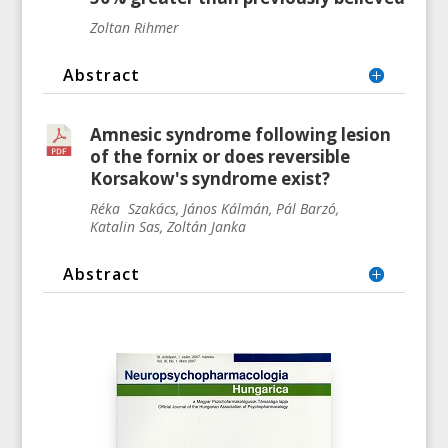
Zoltan Rihmer
Abstract
Amnesic syndrome following lesion
of the fornix or does reversible
Korsakow's syndrome exist?
Réka
Szakács, János Kálmán, Pál
Barzó,
Katalin
Sas, Zoltán Janka
Abstract