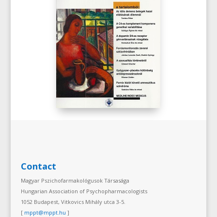
Contact
Magyar Pszichofarmakológusok Társasága
Hungarian Association of Psychopharmacologists
1052 Budapest, Vitkovics Mihály utca 3-5.
[
mppt@mppt.hu
]