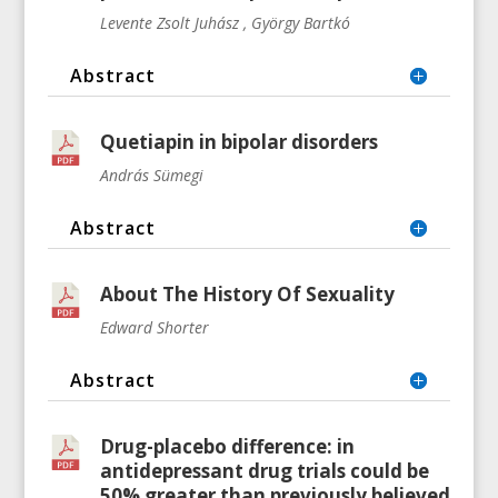
Levente Zsolt Juhász , György Bartkó
Abstract
Quetiapin in bipolar disorders
András Sümegi
Abstract
About The History Of Sexuality
Edward Shorter
Abstract
Drug-placebo difference: in
antidepressant drug trials could be
50% greater than previously believed