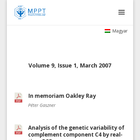
Magyar
Volume 9, Issue 1, March 2007
In memoriam Oakley Ray
Péter Gaszner
Analysis of the genetic variability of
complement component C4 by real-