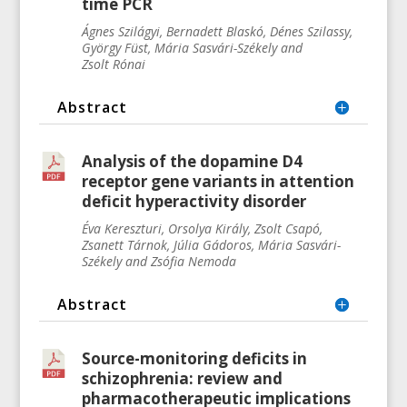
time PCR
Ágnes
Szilágyi, Bernadett
Blaskó, Dénes
Szilassy,
György
Füst, Mária Sasvári-Székely and
Zsolt
Rónai
Abstract
Analysis of the dopamine D4
receptor gene variants in attention
deficit hyperactivity disorder
Éva
Kereszturi, Orsolya
Király, Zsolt
Csapó,
Zsanett
Tárnok, Júlia
Gádoros, Mária
Sasvári-
Székely and Zsófia
Nemoda
Abstract
Source-monitoring deficits in
schizophrenia: review and
pharmacotherapeutic implications