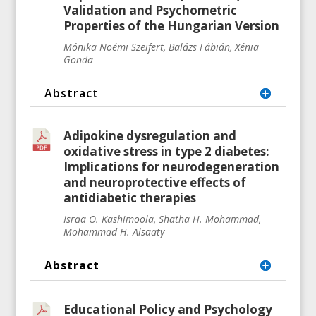
Validation and Psychometric
Properties of the Hungarian Version
Mónika Noémi Szeifert, Balázs Fábián, Xénia
Gonda
Abstract
Adipokine dysregulation and
oxidative stress in type 2 diabetes:
Implications for neurodegeneration
and neuroprotective eﬀects of
antidiabetic therapies
Israa O. Kashimoola, Shatha H. Mohammad,
Mohammad H. Alsaaty
Abstract
Educational Policy and Psychology