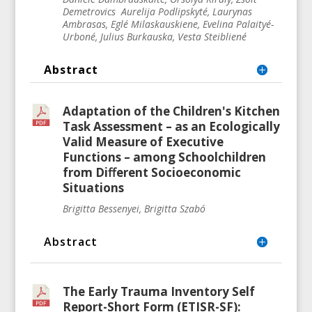
Demetrovics Aurelija Podlipskyté, Laurynas
Ambrasas, Eglé
Milaskauskiene
, Evelina Palaityé-
Urboné, Julius Burkauska, Vesta Steibliené
Abstract
Adaptation of the Children's Kitchen
Task Assessment – as an Ecologically
Valid Measure of Executive
Functions – among Schoolchildren
from Diﬀerent Socioeconomic
Situations
Brigitta Bessenyei, Brigitta Szabó
Abstract
The Early Trauma Inventory Self
Report-Short Form (ETISR-SF):