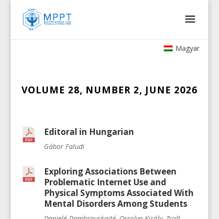
Magyar
VOLUME 28, NUMBER 2, JUNE 2026
Editoral in Hungarian
Gábor Faludi
Exploring Associations Between
Problematic Internet Use and
Physical Symptoms Associated With
Mental Disorders Among Students
Danielé Dambrauskaité, Orsolya Király, Zsolt