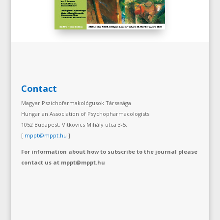
Contact
Magyar Pszichofarmakológusok Társasága
Hungarian Association of Psychopharmacologists
1052 Budapest, Vitkovics Mihály utca 3-5.
[
mppt@mppt.hu
]
For information about how to subscribe to the journal please
contact us at mppt@mppt.hu