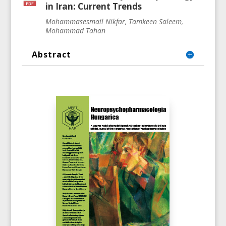
in Iran: Current Trends
Mohammasesmail Nikfar, Tamkeen Saleem,
Mohammad Tahan
Abstract