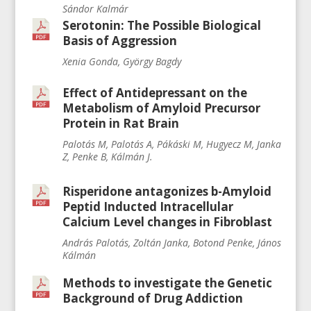
Sándor Kalmár
Serotonin: The Possible Biological
Basis of Aggression
Xenia Gonda, György Bagdy
Effect of Antidepressant on the
Metabolism of Amyloid Precursor
Protein in Rat Brain
Palotás M, Palotás A, Pákáski M, Hugyecz M, Janka
Z, Penke B, Kálmán J.
Risperidone antagonizes b-Amyloid
Peptid Inducted Intracellular
Calcium Level changes in Fibroblast
András Palotás, Zoltán Janka, Botond Penke, János
Kálmán
Methods to investigate the Genetic
Background of Drug Addiction