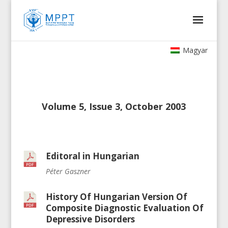
Magyar
Volume 5, Issue 3, October 2003
Editoral in Hungarian
Péter Gaszner
History Of Hungarian Version Of
Composite Diagnostic Evaluation Of
Depressive Disorders