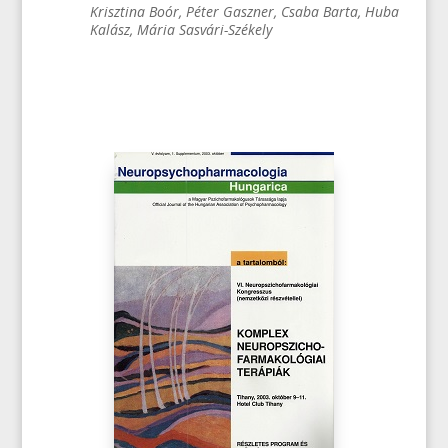
Krisztina Boór, Péter Gaszner, Csaba Barta, Huba
Kalász, Mária Sasvári-Székely