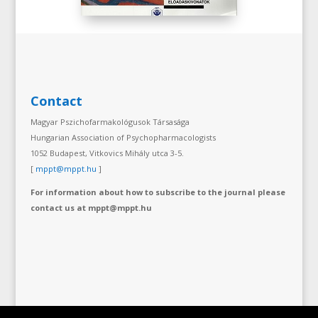
Contact
Magyar Pszichofarmakológusok Társasága
Hungarian Association of Psychopharmacologists
1052 Budapest, Vitkovics Mihály utca 3-5.
[
mppt@mppt.hu
]
For information about how to subscribe to the journal please
contact us at mppt@mppt.hu