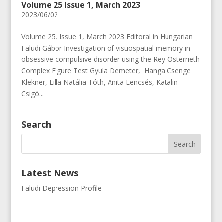
Volume 25 Issue 1, March 2023
2023/06/02
Volume 25, Issue 1, March 2023 Editoral in Hungarian
Faludi Gábor Investigation of visuospatial memory in
obsessive-compulsive disorder using the Rey-Osterrieth
Complex Figure Test Gyula Demeter, Hanga Csenge
Klekner, Lilla Natália Tóth, Anita Lencsés, Katalin
Csigó...
Search
Latest News
Faludi Depression Profile