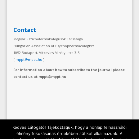
Contact
Magyar Pszichofarmakológusok Társasága
Hungarian Association of Psychopharmacologists
1052 Budapest, Vitkovics Mihály utca 3-5.
[
mppt@mppt.hu
]
For information about how to subscribe to the journal please
contact us at mppt@mppt.hu
Kedves Látogató! Tájékoztatjuk, hogy a honlap felhasználói
élmény fokozásának érdekében sütiket alkalmazunk. A