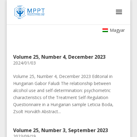
Magyar
Volume 25, Number 4, December 2023
2024/01/03
Volume 25, Number 4, December 2023 Editorial in
Hungarian Gabor Faludi The relationship between
alcohol use and self-determination: psychometric
characteristics of the Treatment Self-Regulation
Questionnaire in a Hungarian sample Leticia Boda,
Zsolt Horváth Abstract...
Volume 25, Number 3, September 2023
2023/09/19