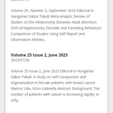
Volume 25, Number 3, September 2023 Editorial in
Hungarian Gabor Faludi Meta-Analytic Review of
Studies on the Relationship Between Adult Attention-
Defi cit/Hyperactivity Disorder and Parenting Behaviour:
Comparison of Studies Using Self-Report and
Observation Mónika...
Volume 25 Issue 2, June 2023
2023/07/26
Volume 25 Issue 2, June 2023 Editoral in Hungarian
Gábor Faludi A study on self-compassion and
stigmatisation in female patients with breast cancer
Marton Lilla, Vizon Gabriella Abstract Background: The
number of patients with cancer is increasing rapidly: in
only...